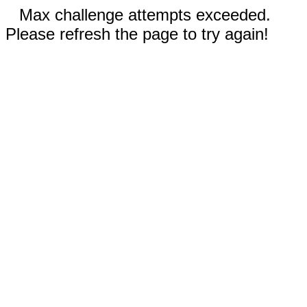
Max challenge attempts exceeded.
Please refresh the page to try again!